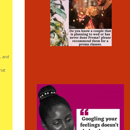
, and
that