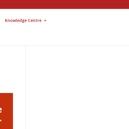
Knowledge Centre
e
.