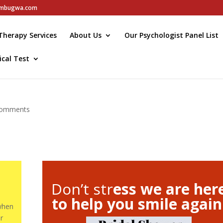
elmbugwa.com
Therapy Services
About Us
Our Psychologist Panel List
ical Test
comments
Don’t str
ess we are her
to help you smile again
 when
r