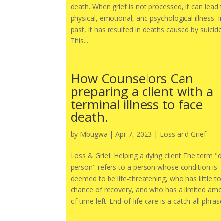
death. When grief is not processed, it can lead 
physical, emotional, and psychological illness. I
past, it has resulted in deaths caused by suicide
This...
How Counselors Can
preparing a client with a
terminal illness to face
death.
by
Mbugwa
|
Apr 7, 2023
|
Loss and Grief
Loss & Grief: Helping a dying client The term "
person" refers to a person whose condition is
deemed to be life-threatening, who has little t
chance of recovery, and who has a limited am
of time left. End-of-life care is a catch-all phrase