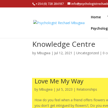
+254 (0) 728 284187
info@psychologistrecha
Home
Psycholog
Knowledge Centre
by
Mbugwa
|
Jul 12, 2021
|
Uncategorized
|
0 
Love Me My Way
by
Mbugwa
|
Jul 5, 2023
|
Relationships
How do you feel when a friend offers flowers
you don't get intrigued by flowers?, Do you eve