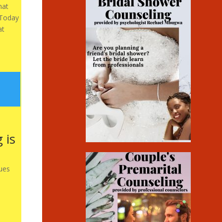
hat
 Today
at
 is
ues