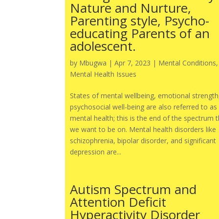
Nature and Nurture,
Parenting style, Psycho-
educating Parents of an
adolescent.
by
Mbugwa
|
Apr 7, 2023
|
Mental Conditions
,
Mental Health Issues
States of mental wellbeing, emotional strength
psychosocial well-being are also referred to as
mental health; this is the end of the spectrum 
we want to be on. Mental health disorders like
schizophrenia, bipolar disorder, and significant
depression are...
Autism Spectrum and
Attention Deficit
Hyperactivity Disorder