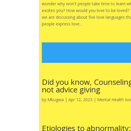
wonder why won't people take time to learn w
excites you? How would you love to be loved?
we are discussing about five love languages th
people express love...
Did you know, Counseling
not advice giving
by
Mbugwa
|
Apr 12, 2023
|
Mental Health Iss
Etiologies to abnormality: