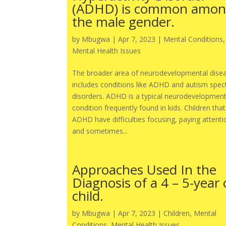
(ADHD) is common amo
the male gender.
by
Mbugwa
|
Apr 7, 2023
|
Mental Conditions
,
Mental Health Issues
The broader area of neurodevelopmental dise
includes conditions like ADHD and autism spe
disorders. ADHD is a typical neurodevelopment
condition frequently found in kids. Children tha
ADHD have difficulties focusing, paying attenti
and sometimes...
Approaches Used In the
Diagnosis of a 4 – 5-year 
child.
by
Mbugwa
|
Apr 7, 2023
|
Children
,
Mental
Conditions
,
Mental Health Issues