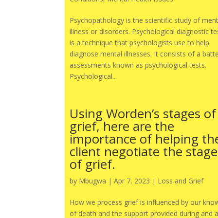
Psychopathology is the scientific study of ment
illness or disorders. Psychological diagnostic te
is a technique that psychologists use to help
diagnose mental illnesses. It consists of a batt
assessments known as psychological tests.
Psychological...
Using Worden’s stages of
grief, here are the
importance of helping th
client negotiate the stage
of grief.
by
Mbugwa
|
Apr 7, 2023
|
Loss and Grief
How we process grief is influenced by our kno
of death and the support provided during and a