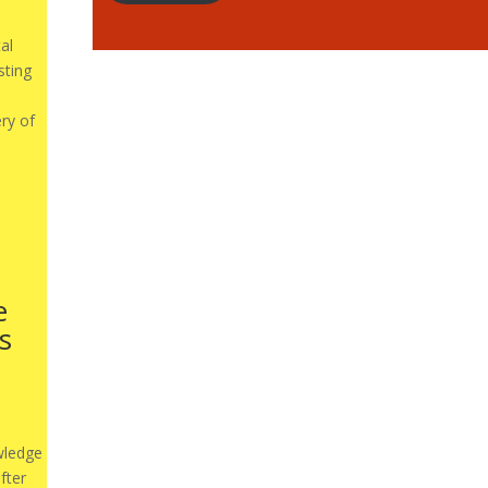
al
sting
ery of
e
s
wledge
fter