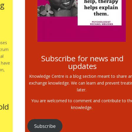
ng
ases
ctrum
Subscribe for news and
al
t have
updates
on,
Knowledge Centre is a blog section meant to share a
exchange knowledge. We can learn and prevent treati
later.
You are welcomed to comment and contribute to th
old
knowledge.
Subscribe