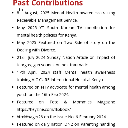
Past Contributions
th
8
August, 2025 Mental Health awareness training
Receivable Management Service.
May 2025 YT South Korean TV contribution for
mental health policies for Kenya.
May 2025 Featured on Two Side of story on the
Dealing with Divorce.
21ST July 2024 Sunday Nation Article on Impact of
teargas, gun sounds on posttraumatic
17th April, 2024 staff Mental health awareness
training AIC CURE International Hospital Kenya
Featured on NTV advocate for mental health among
youth on the 16th Feb 2024.
Featured on Toto & Mommies Magazine
https://heyzine.com/flipbook/
html#page/26 on the Issue No. 6 February 2024
Featured on daily nation DN2 on Parenting handling