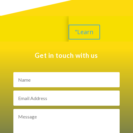
”Learn
Get in touch with us