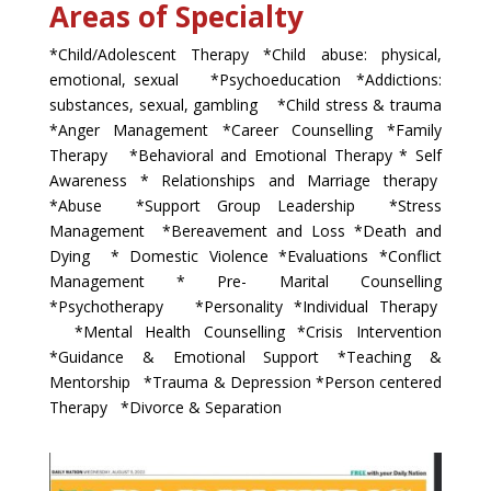
Areas of Specialty
*Child/Adolescent Therapy *Child abuse: physical,
emotional, sexual *Psychoeducation *Addictions:
substances, sexual, gambling *Child stress & trauma
*Anger Management *Career Counselling *Family
Therapy *Behavioral and Emotional Therapy * Self
Awareness * Relationships and Marriage therapy
*Abuse *Support Group Leadership *Stress
Management *Bereavement and Loss *Death and
Dying * Domestic Violence *Evaluations *Conflict
Management * Pre- Marital Counselling
*Psychotherapy *Personality *Individual Therapy
*Mental Health Counselling *Crisis Intervention
*Guidance & Emotional Support *Teaching &
Mentorship *Trauma & Depression *Person centered
Therapy *Divorce & Separation