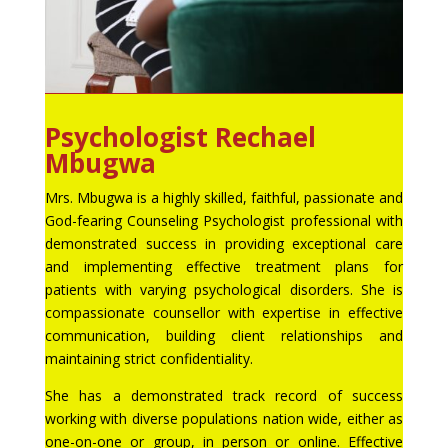
Psychologist Rechael
Mbugwa
Mrs. Mbugwa is a highly skilled, faithful, passionate and
God-fearing Counseling Psychologist professional with
demonstrated success in providing exceptional care
and implementing effective treatment plans for
patients with varying psychological disorders. She is
compassionate counsellor with expertise in effective
communication, building client relationships and
maintaining strict confidentiality.
She has a demonstrated track record of success
working with diverse populations nation wide, either as
one-on-one or group, in person or online. Effective