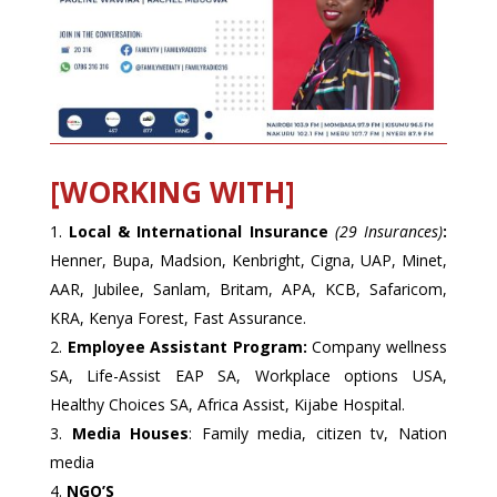
[WORKING WITH]
Local & International Insurance
(29 Insurances)
:
Henner, Bupa, Madsion, Kenbright, Cigna, UAP, Minet,
AAR, Jubilee, Sanlam, Britam, APA, KCB, Safaricom,
KRA, Kenya Forest, Fast Assurance.
Employee Assistant Program:
Company wellness
SA, Life-Assist EAP SA, Workplace options USA,
Healthy Choices SA, Africa Assist, Kijabe Hospital.
Media Houses
: Family media, citizen tv, Nation
media
NGO’S