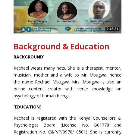
Background & Education
BACKGROUND
]
Rechael wears many hats. She is a therapist, mentor,
musician, mother and a wife to Mr. Mbugwa, hence
the name Rechael Mbugwa. Mrs. Mbugwa is also an
online content creator with verse knowledge on
psychology of human beings.
[
EDUCATION
]
Rechael is registered with the Kenya Counsellors &
Psychologist Board (License No. B01778 and
Registration No. C&P/P/0970/10501). She is currently