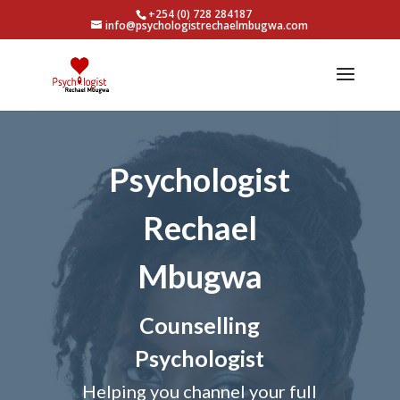
+254 (0) 728 284187
info@psychologistrechaelmbugwa.com
Psychologist
Rechael
Mbugwa
Counselling
Psychologist
Helping you channel your full