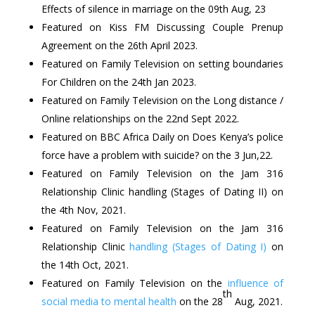
Effects of silence in marriage on the 09th Aug, 23
Featured on Kiss FM Discussing Couple Prenup
Agreement on the 26th April 2023.
Featured on Family Television on setting boundaries
For Children on the 24th Jan 2023.
Featured on Family Television on the Long distance /
Online relationships on the 22nd Sept 2022.
Featured on BBC Africa Daily on Does Kenya’s police
force have a problem with suicide? on the 3 Jun,22.
Featured on Family Television on the Jam 316
Relationship Clinic handling (Stages of Dating II) on
the 4th Nov, 2021.
Featured on Family Television on the Jam 316
Relationship Clinic
handling (Stages of Dating I)
on
the 14th Oct, 2021.
Featured on Family Television on the
influence of
th
social media to mental health
on the 28
Aug, 2021.