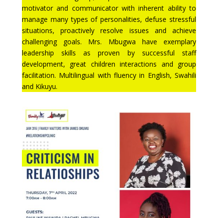
motivator and communicator with inherent ability to
manage many types of personalities, defuse stressful
situations, proactively resolve issues and achieve
challenging goals. Mrs. Mbugwa have exemplary
leadership skills as proven by successful staff
development, great children interactions and group
facilitation. Multilingual with fluency in English, Swahili
and Kikuyu.