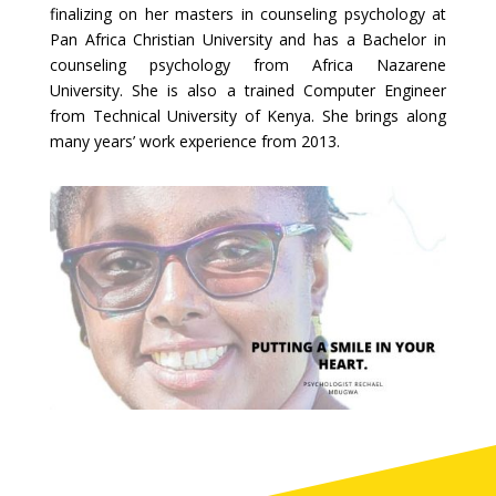
finalizing on her masters in counseling psychology at
Pan Africa Christian University and has a Bachelor in
counseling psychology from Africa Nazarene
University. She is also a trained Computer Engineer
from Technical University of Kenya. She brings along
many years’ work experience from 2013.