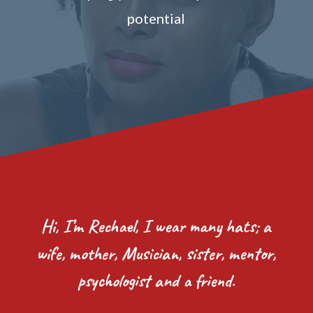
potential
Hi, I’m Rechael, I wear many hats; a
wife, mother, Musician, sister, mentor,
psychologist and a friend.