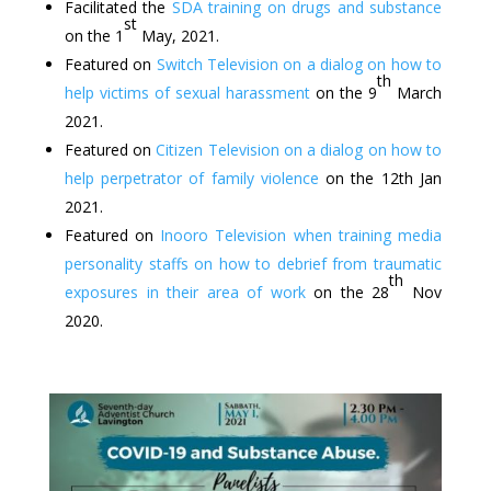
Facilitated the
SDA training on drugs and substance
st
on the 1
May, 2021.
Featured on
Switch Television on a dialog on how to
th
help victims of sexual harassment
on the 9
March
2021.
Featured on
Citizen Television on a dialog on how to
help perpetrator of family violence
on the 12th Jan
2021.
Featured on
Inooro Television when training media
personality staffs on how to debrief from traumatic
th
exposures in their area of work
on the 28
Nov
2020.