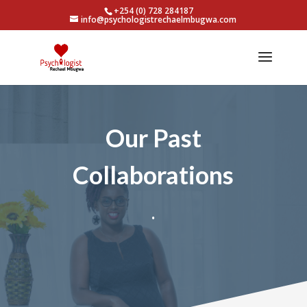
+254 (0) 728 284187
info@psychologistrechaelmbugwa.com
Our Past
Collaborations
.