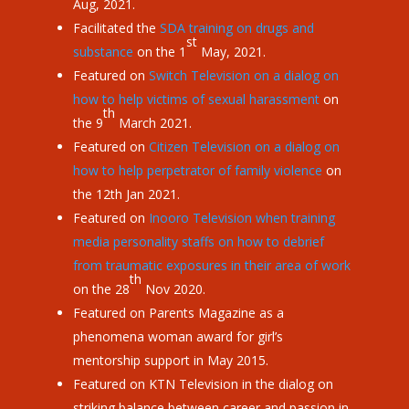
Aug, 2021.
Facilitated the
SDA training on drugs and
st
substance
on the 1
May, 2021.
Featured on
Switch Television on a dialog on
how to help victims of sexual harassment
on
th
the 9
March 2021.
Featured on
Citizen Television on a dialog on
how to help perpetrator of family violence
on
the 12th Jan 2021.
Featured on
Inooro Television when training
media personality staffs on how to debrief
from traumatic exposures in their area of work
th
on the 28
Nov 2020.
Featured on Parents Magazine as a
phenomena woman award for girl’s
mentorship support in May 2015.
Featured on KTN Television in the dialog on
striking balance between career and passion in