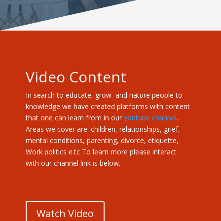
Video Content
In search to educate, grow and nature people to
knowledge we have created platforms with content
that one can learn from in our
youtube channel
.
Areas we cover are: children, relationships, grief,
mental conditions, parenting, divorce, etiquette,
Work politics e.tc To learn more please interact
with our channel link is below.
Watch Video