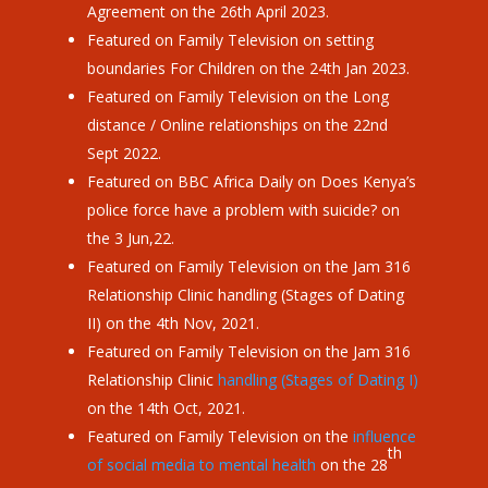
Agreement on the 26th April 2023.
Featured on Family Television on setting
boundaries For Children on the 24th Jan 2023.
Featured on Family Television on the Long
distance / Online relationships on the 22nd
Sept 2022.
Featured on BBC Africa Daily on Does Kenya
’
s
police force have a problem with suicide? on
the 3 Jun,22.
Featured on Family Television on the Jam 316
Relationship Clinic handling (Stages of Dating
II) on the 4th Nov, 2021.
Featured on Family Television on the Jam 316
Relationship Clinic
handling (Stages of Dating I)
on the 14th Oct, 2021.
Featured on Family Television on the
influence
th
of social media to mental health
on the 28