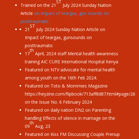
ST
Trained on the 21
July 2024 Sunday Nation
Article
on Impact of teargas, gun sounds on
posttraumatic
ST
21
July 2024 Sunday Nation Article on
Impact of teargas, gunsounds on
posttraumatic
th
17
April, 2024 staff Mental health awareness
training AIC CURE International Hospital Kenya
Featured on NTV advocate for mental health
among youth on the 16th Feb 2024.
Featured on Toto & Mommies Magazine
https://heyzine.com/flipbook/713aff8d87.html#page/26
on the Issue No. 6 February 2024
Featured on daily nation DN2 on Parenting
handling Effects of silence in marriage on the
th
09
Aug, 23
Featured on Kiss FM Discussing Couple Prenup