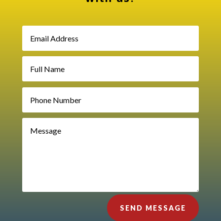
SEND MESSAGE