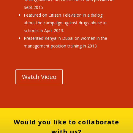
Sept 2015
Featured on Citizen Television in a dialog
about the campaign against drugs abuse in
schools in April 2013.
Presented Kenya in Dubai on women in the
management position training in 2013.
Watch Video
Would you like to collaborate
with us?