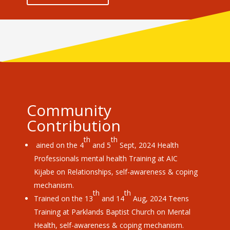
Community
Contribution
th
th
ained on the 4
and 5
Sept, 2024 Health
Professionals mental health Training at AIC
Kijabe on Relationships, self-awareness & coping
mechanism.
th
th
Trained on the 13
and 14
Aug, 2024 Teens
Training at Parklands Baptist Church on Mental
Health, self-awareness & coping mechanism.