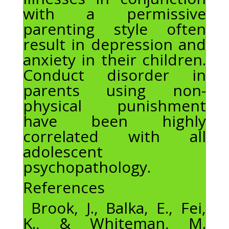
with a permissive
parenting style often
result in depression and
anxiety in their children.
Conduct disorder in
parents using non-
physical punishment
have been highly
correlated with all
adolescent
psychopathology.
References
Brook, J., Balka, E., Fei,
K., & Whiteman, M.