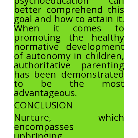
psychoeducation can
better comprehend this
goal and how to attain it.
When it comes to
promoting the healthy
normative development
of autonomy in children,
authoritative parenting
has been demonstrated
to be the most
advantageous.
CONCLUSION
Nurture, which
encompasses
upbringing,