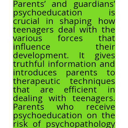
Parents’ and guardians’
psychoeducation is
crucial in shaping how
teenagers deal with the
various forces that
influence their
development. It gives
truthful information and
introduces parents to
therapeutic techniques
that are efficient in
dealing with teenagers.
Parents who receive
psychoeducation on the
risk of psychopathology