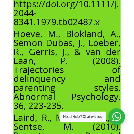
https://doi.org/10.1111/j.
2044-
8341.1979.tb02487.x
Hoeve, M., Blokland, A.,
Semon Dubas, J., Loeber,
R., Gerris, J., & van der
Laan, P. (2008).
Trajectories of
delinquency and
parenting styles.
Abnormal Psychology.
36, 223-235.
Laird, R., Marrero, M., &
Need Help?
Chat with us
Sentse, M. (2010).