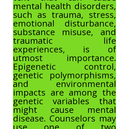
mental health disorders,
such as trauma, stress,
emotional disturbance,
substance misuse, and
traumatic life
experiences, is of
utmost importance.
Epigenetic control,
genetic polymorphisms,
and environmental
impacts are among the
genetic variables that
might cause mental
disease. Counselors may
use one of two