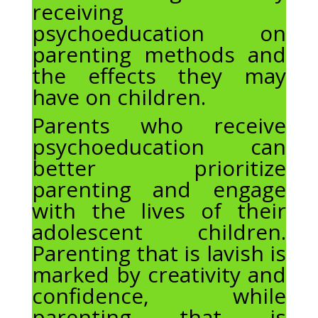
receiving
psychoeducation on
parenting methods and
the effects they may
have on children.
Parents who receive
psychoeducation can
better prioritize
parenting and engage
with the lives of their
adolescent children.
Parenting that is lavish is
marked by creativity and
confidence, while
parenting that is