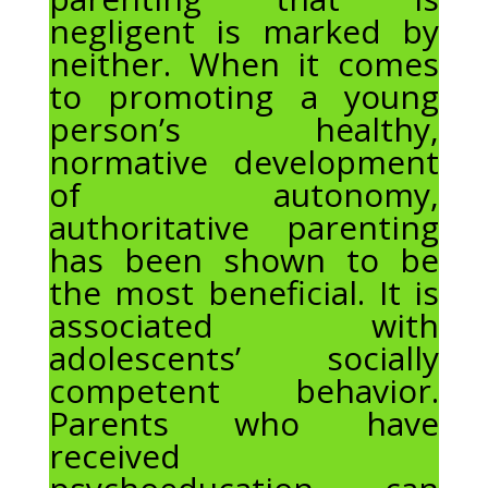
negligent is marked by
neither. When it comes
to promoting a young
person’s healthy,
normative development
of autonomy,
authoritative parenting
has been shown to be
the most beneficial. It is
associated with
adolescents’ socially
competent behavior.
Parents who have
received