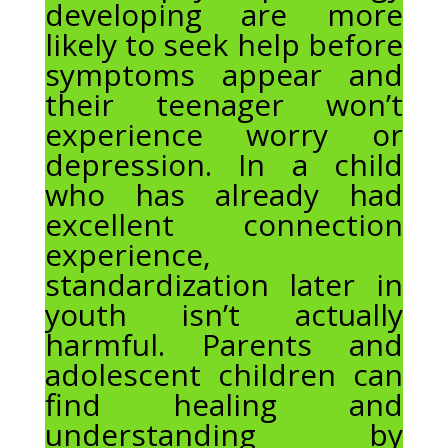
developing are more
likely to seek help before
symptoms appear and
their teenager won’t
experience worry or
depression. In a child
who has already had
excellent connection
experience,
standardization later in
youth isn’t actually
harmful. Parents and
adolescent children can
find healing and
understanding by