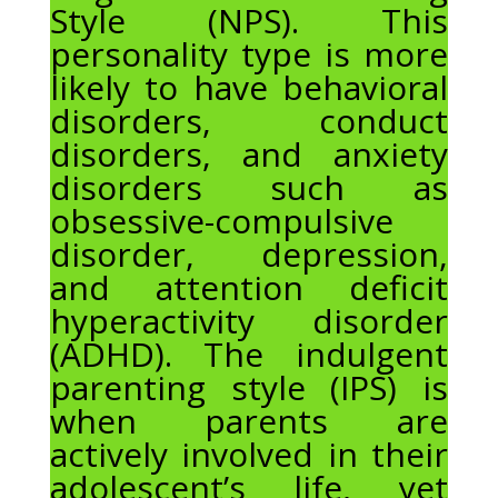
Style (NPS). This
personality type is more
likely to have behavioral
disorders, conduct
disorders, and anxiety
disorders such as
obsessive-compulsive
disorder, depression,
and attention deficit
hyperactivity disorder
(ADHD). The indulgent
parenting style (IPS) is
when parents are
actively involved in their
adolescent’s life, yet