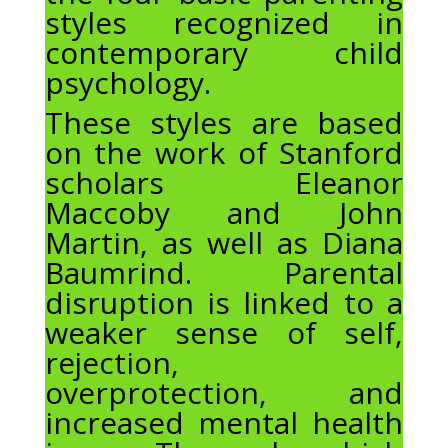
styles recognized in
contemporary child
psychology.
These styles are based
on the work of Stanford
scholars Eleanor
Maccoby and John
Martin, as well as Diana
Baumrind. Parental
disruption is linked to a
weaker sense of self,
rejection,
overprotection, and
increased mental health