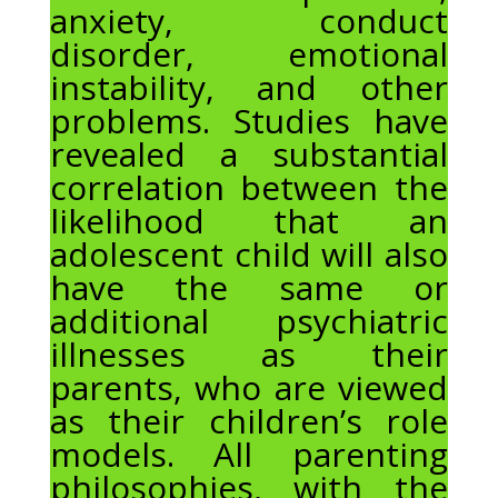
anxiety, conduct
disorder, emotional
instability, and other
problems. Studies have
revealed a substantial
correlation between the
likelihood that an
adolescent child will also
have the same or
additional psychiatric
illnesses as their
parents, who are viewed
as their children’s role
models. All parenting
philosophies, with the