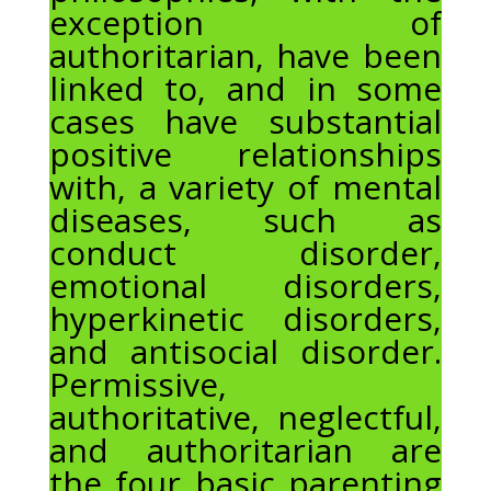
exception of
authoritarian, have been
linked to, and in some
cases have substantial
positive relationships
with, a variety of mental
diseases, such as
conduct disorder,
emotional disorders,
hyperkinetic disorders,
and antisocial disorder.
Permissive,
authoritative, neglectful,
and authoritarian are
the four basic parenting