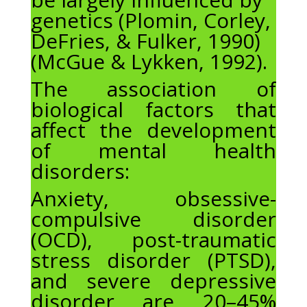
genetics (Plomin, Corley,
DeFries, & Fulker, 1990)
(McGue & Lykken, 1992).
The association of
biological factors that
affect the development
of mental health
disorders:
Anxiety, obsessive-
compulsive disorder
(OCD), post-traumatic
stress disorder (PTSD),
and severe depressive
disorder are 20–45%