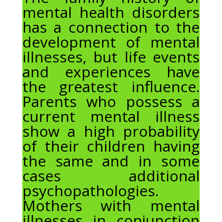
mental health disorders
has a connection to the
development of mental
illnesses, but life events
and experiences have
the greatest influence.
Parents who possess a
current mental illness
show a high probability
of their children having
the same and in some
cases additional
psychopathologies.
Mothers with mental
illnesses in conjunction