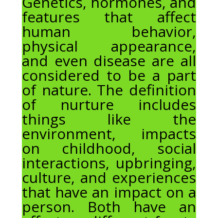
Genetics, hormones, and
features that affect
human behavior,
physical appearance,
and even disease are all
considered to be a part
of nature. The definition
of nurture includes
things like the
environment, impacts
on childhood, social
interactions, upbringing,
culture, and experiences
that have an impact on a
person. Both have an