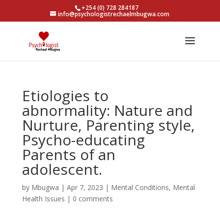
+254 (0) 728 284187
info@psychologistrechaelmbugwa.com
Etiologies to
abnormality: Nature and
Nurture, Parenting style,
Psycho-educating
Parents of an
adolescent.
by
Mbugwa
|
Apr 7, 2023
|
Mental Conditions
,
Mental
Health Issues
|
0 comments