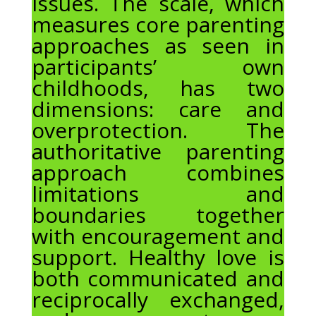
issues. The scale, which
measures core parenting
approaches as seen in
participants’ own
childhoods, has two
dimensions: care and
overprotection. The
authoritative parenting
approach combines
limitations and
boundaries together
with encouragement and
support. Healthy love is
both communicated and
reciprocally exchanged,