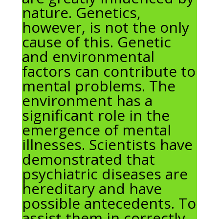
nature. Genetics,
however, is not the only
cause of this. Genetic
and environmental
factors can contribute to
mental problems. The
environment has a
significant role in the
emergence of mental
illnesses. Scientists have
demonstrated that
psychiatric diseases are
hereditary and have
possible antecedents. To
assist them in correctly