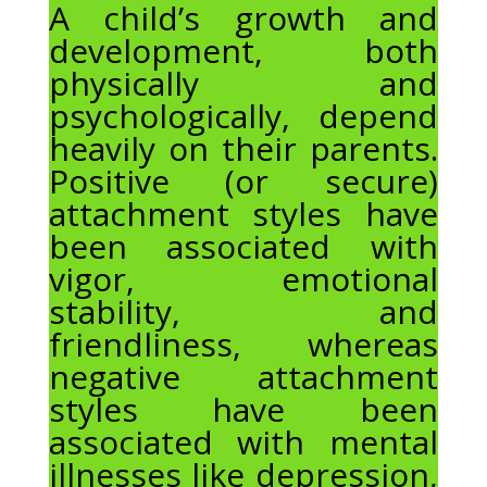
A child’s growth and
development, both
physically and
psychologically, depend
heavily on their parents.
Positive (or secure)
attachment styles have
been associated with
vigor, emotional
stability, and
friendliness, whereas
negative attachment
styles have been
associated with mental
illnesses like depression,