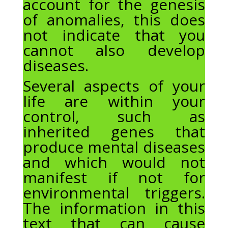
account for the genesis
of anomalies, this does
not indicate that you
cannot also develop
diseases.
Several aspects of your
life are within your
control, such as
inherited genes that
produce mental diseases
and which would not
manifest if not for
environmental triggers.
The information in this
text that can cause