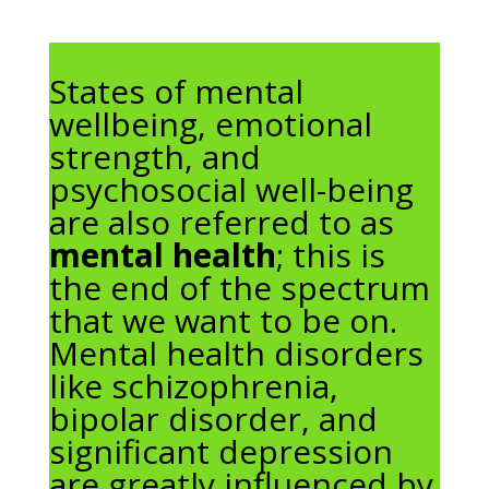
States of mental
wellbeing, emotional
strength, and
psychosocial well-being
are also referred to as
mental health
; this is
the end of the spectrum
that we want to be on.
Mental health disorders
like schizophrenia,
bipolar disorder, and
significant depression
are greatly influenced by