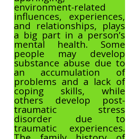
environment-related
influences, experiences,
and relationships, plays
a big part in a person’s
mental health. Some
people may develop
substance abuse due to
an accumulation of
problems and a lack of
coping skills, while
others develop post-
traumatic stress
disorder due to
traumatic experiences.
The family history of