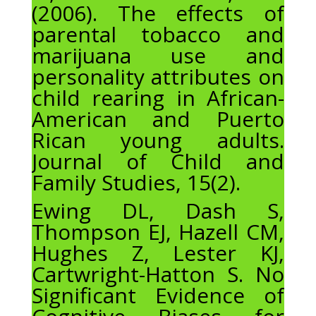
(2006). The effects of
parental tobacco and
marijuana use and
personality attributes on
child rearing in African-
American and Puerto
Rican young adults.
Journal of Child and
Family Studies, 15(2).
Ewing DL, Dash S,
Thompson EJ, Hazell CM,
Hughes Z, Lester KJ,
Cartwright-Hatton S. No
Significant Evidence of