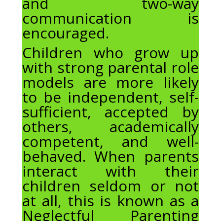
and two-way
communication is
encouraged.
Children who grow up
with strong parental role
models are more likely
to be independent, self-
sufficient, accepted by
others, academically
competent, and well-
behaved. When parents
interact with their
children seldom or not
at all, this is known as a
Neglectful Parenting