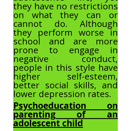
they have no restrictions
on what they can or
cannot do. Although
they perform worse in
school and are more
prone to engage in
negative conduct,
people in this style have
higher self-esteem,
better social skills, and
lower depression rates.
Psychoeducation on
parenting of an
adolescent child