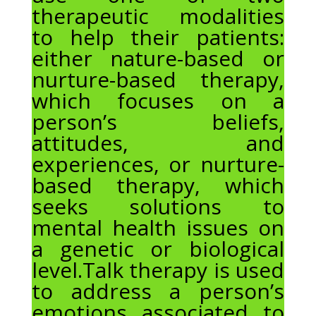
therapeutic modalities
to help their patients:
either nature-based or
nurture-based therapy,
which focuses on a
person’s beliefs,
attitudes, and
experiences, or nurture-
based therapy, which
seeks solutions to
mental health issues on
a genetic or biological
level.Talk therapy is used
to address a person’s
emotions associated to