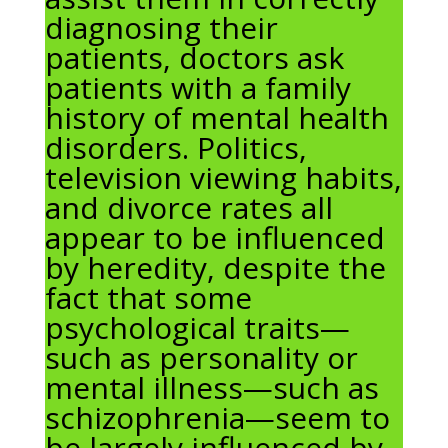
diagnosing their
patients, doctors ask
patients with a family
history of mental health
disorders. Politics,
television viewing habits,
and divorce rates all
appear to be influenced
by heredity, despite the
fact that some
psychological traits—
such as personality or
mental illness—such as
schizophrenia—seem to
be largely influenced by