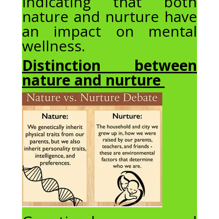
indicating that both
nature and nurture have
an impact on mental
wellness.
Distinction between
nature and nurture