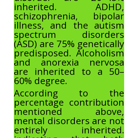
inherited. ADHD,
schizophrenia, bipolar
illness, and the autism
spectrum disorders
(ASD) are 75% genetically
predisposed. Alcoholism
and anorexia nervosa
are inherited to a 50–
60% degree.
According to the
percentage contribution
mentioned above,
mental disorders are not
entirely inherited.