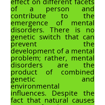
effect on different facets
of a person and
contribute to the
emergence of mental
disorders. There is no
genetic switch that can
prevent the
development of a mental
problem; rather, mental
disorders are the
product of combined
genetic and
environmental
influences. Despite the
fact that natural causes