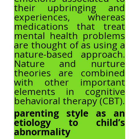
their upbringing and
experiences, whereas
medications that treat
mental health problems
are thought of as using a
nature-based approach.
Nature and nurture
theories are combined
with other important
elements in cognitive
behavioral therapy (CBT).
parenting style as an
etiology to child’s
abnormality