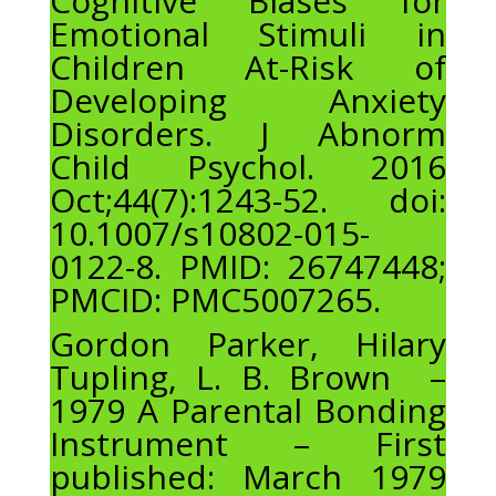
Cognitive Biases for
Emotional Stimuli in
Children At-Risk of
Developing Anxiety
Disorders. J Abnorm
Child Psychol. 2016
Oct;44(7):1243-52. doi:
10.1007/s10802-015-
0122-8. PMID: 26747448;
PMCID: PMC5007265.
Gordon Parker, Hilary
Tupling, L. B. Brown –
1979 A Parental Bonding
Instrument – First
published: March 1979