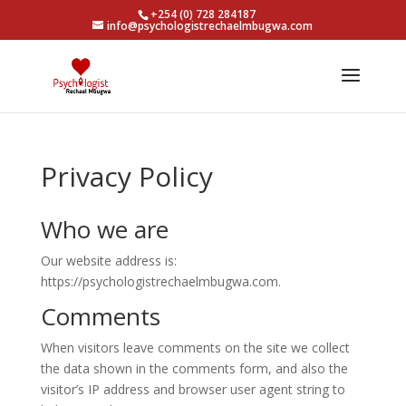
+254 (0) 728 284187
info@psychologistrechaelmbugwa.com
Privacy Policy
Who we are
Our website address is:
https://psychologistrechaelmbugwa.com.
Comments
When visitors leave comments on the site we collect
the data shown in the comments form, and also the
visitor’s IP address and browser user agent string to