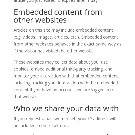
article you just edited. It expires after 1 day.
Embedded content from
other websites
Articles on this site may include embedded content
(e.g. videos, images, articles, etc.). Embedded content
from other websites behaves in the exact same way as
if the visitor has visited the other website.
These websites may collect data about you, use
cookies, embed additional third-party tracking, and
monitor your interaction with that embedded content,
including tracking your interaction with the embedded
content if you have an account and are logged in to
that website.
Who we share your data with
If you request a password reset, your IP address will
be included in the reset email.