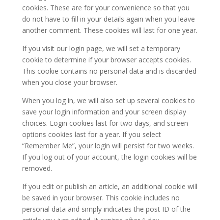
cookies. These are for your convenience so that you
do not have to fill in your details again when you leave
another comment. These cookies will last for one year.
If you visit our login page, we will set a temporary
cookie to determine if your browser accepts cookies.
This cookie contains no personal data and is discarded
when you close your browser.
When you log in, we will also set up several cookies to
save your login information and your screen display
choices. Login cookies last for two days, and screen
options cookies last for a year. If you select
“Remember Me”, your login will persist for two weeks.
If you log out of your account, the login cookies will be
removed.
If you edit or publish an article, an additional cookie will
be saved in your browser. This cookie includes no
personal data and simply indicates the post ID of the