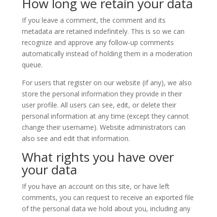
How long we retain your data
If you leave a comment, the comment and its
metadata are retained indefinitely. This is so we can
recognize and approve any follow-up comments
automatically instead of holding them in a moderation
queue.
For users that register on our website (if any), we also
store the personal information they provide in their
user profile. All users can see, edit, or delete their
personal information at any time (except they cannot
change their username). Website administrators can
also see and edit that information.
What rights you have over
your data
If you have an account on this site, or have left
comments, you can request to receive an exported file
of the personal data we hold about you, including any