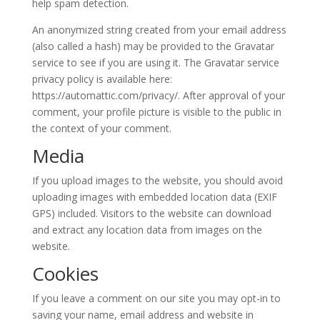
help spam detection.
An anonymized string created from your email address
(also called a hash) may be provided to the Gravatar
service to see if you are using it. The Gravatar service
privacy policy is available here:
https://automattic.com/privacy/. After approval of your
comment, your profile picture is visible to the public in
the context of your comment.
Media
If you upload images to the website, you should avoid
uploading images with embedded location data (EXIF
GPS) included. Visitors to the website can download
and extract any location data from images on the
website.
Cookies
If you leave a comment on our site you may opt-in to
saving your name, email address and website in