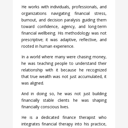
He works with individuals, professionals, and
organizations navigating financial stress,
burnout, and decision paralysis guiding them
toward confidence, agency, and long-term
financial wellbeing. His methodology was not
prescriptive; it was adaptive, reflective, and
rooted in human experience.
In a world where many were chasing money,
he was teaching people to understand their
relationship with it because he recognized
that true wealth was not just accumulated, it
was aligned.
And in doing so, he was not just building
financially stable clients he was shaping
financially conscious lives.
He is a dedicated finance therapist who
integrates financial therapy into his practice,