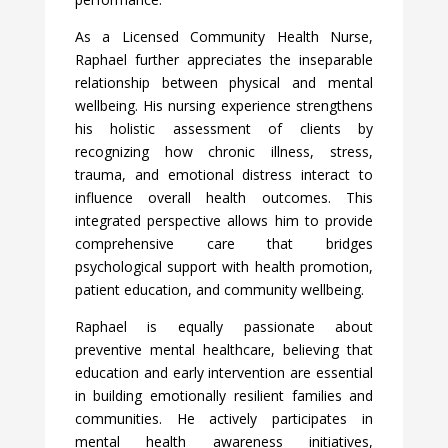
As a Licensed Community Health Nurse,
Raphael further appreciates the inseparable
relationship between physical and mental
wellbeing. His nursing experience strengthens
his holistic assessment of clients by
recognizing how chronic illness, stress,
trauma, and emotional distress interact to
influence overall health outcomes. This
integrated perspective allows him to provide
comprehensive care that bridges
psychological support with health promotion,
patient education, and community wellbeing.
Raphael is equally passionate about
preventive mental healthcare, believing that
education and early intervention are essential
in building emotionally resilient families and
communities. He actively participates in
mental health awareness initiatives,