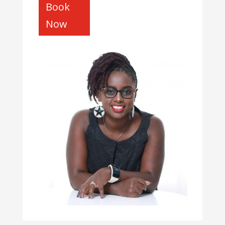
Book
Now