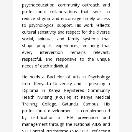
psychoeducation, community outreach, and
professional collaborations that seek to
reduce stigma and encourage timely access
to psychological support. His work reflects
cultural sensitivity and respect for the diverse
social, spiritual, and family systems that
shape people’s experiences, ensuring that
every intervention remains relevant,
respectful, and responsive to the unique
needs of each individual.
He holds a Bachelor of Arts in Psychology
from Kenyatta University and is pursuing a
Diploma in Kenya Registered Community
Health Nursing (KRCHN) at Kenya Medical
Training College, Gatundu Campus. His
professional development is complemented
by certification in HIV prevention and
management through the National AIDS and
STI Control Programme (NASCOP), reflecting