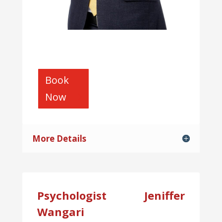
Book
Now
More Details
Psychologist Jeniffer
Wangari