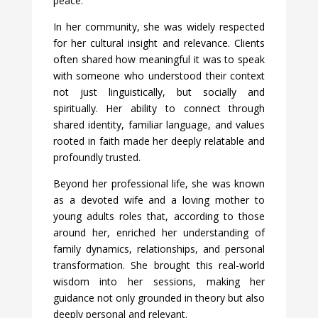
peace.
In her community, she was widely respected
for her cultural insight and relevance. Clients
often shared how meaningful it was to speak
with someone who understood their context
not just linguistically, but socially and
spiritually. Her ability to connect through
shared identity, familiar language, and values
rooted in faith made her deeply relatable and
profoundly trusted.
Beyond her professional life, she was known
as a devoted wife and a loving mother to
young adults roles that, according to those
around her, enriched her understanding of
family dynamics, relationships, and personal
transformation. She brought this real-world
wisdom into her sessions, making her
guidance not only grounded in theory but also
deeply personal and relevant.