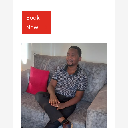
Book
Now