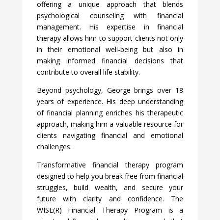
offering a unique approach that blends
psychological counseling with financial
management. His expertise in financial
therapy allows him to support clients not only
in their emotional well-being but also in
making informed financial decisions that
contribute to overall life stability.
Beyond psychology, George brings over 18
years of experience. His deep understanding
of financial planning enriches his therapeutic
approach, making him a valuable resource for
clients navigating financial and emotional
challenges.
Transformative financial therapy program
designed to help you break free from financial
struggles, build wealth, and secure your
future with clarity and confidence. The
WISE(R) Financial Therapy Program is a