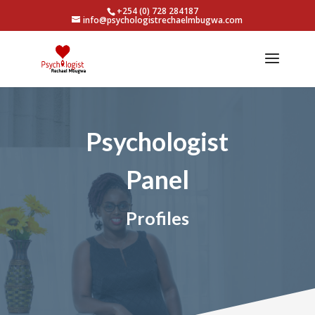
+254 (0) 728 284187
info@psychologistrechaelmbugwa.com
Psychologist
Panel
Profiles