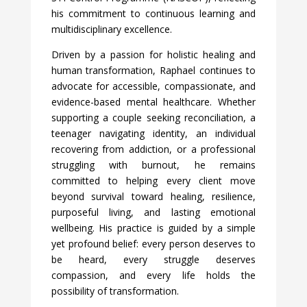
his commitment to continuous learning and
multidisciplinary excellence.
Driven by a passion for holistic healing and
human transformation, Raphael continues to
advocate for accessible, compassionate, and
evidence-based mental healthcare. Whether
supporting a couple seeking reconciliation, a
teenager navigating identity, an individual
recovering from addiction, or a professional
struggling with burnout, he remains
committed to helping every client move
beyond survival toward healing, resilience,
purposeful living, and lasting emotional
wellbeing. His practice is guided by a simple
yet profound belief: every person deserves to
be heard, every struggle deserves
compassion, and every life holds the
possibility of transformation.