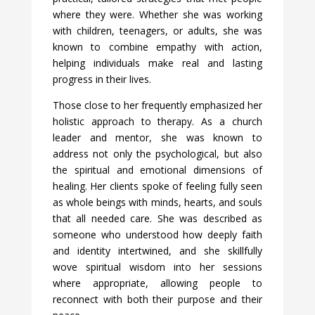
where they were. Whether she was working
with children, teenagers, or adults, she was
known to combine empathy with action,
helping individuals make real and lasting
progress in their lives.
Those close to her frequently emphasized her
holistic approach to therapy. As a church
leader and mentor, she was known to
address not only the psychological, but also
the spiritual and emotional dimensions of
healing. Her clients spoke of feeling fully seen
as whole beings with minds, hearts, and souls
that all needed care. She was described as
someone who understood how deeply faith
and identity intertwined, and she skillfully
wove spiritual wisdom into her sessions
where appropriate, allowing people to
reconnect with both their purpose and their