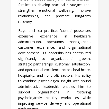
families to develop practical strategies that
strengthen emotional wellbeing, improve
relationships, and promote long-term
recovery.
Beyond clinical practice, Raphael possesses
extensive experience in healthcare
administration, operations management,
customer experience, and organizational
development. His leadership has contributed
significantly to organizational growth,
strategic partnerships, customer satisfaction,
and operational excellence across healthcare,
hospitality, and nonprofit sectors. His ability
to combine psychological insight with sound
administrative leadership enables him to
support organizations in fostering
psychologically healthy workplaces while
improving service delivery and operational
performance.