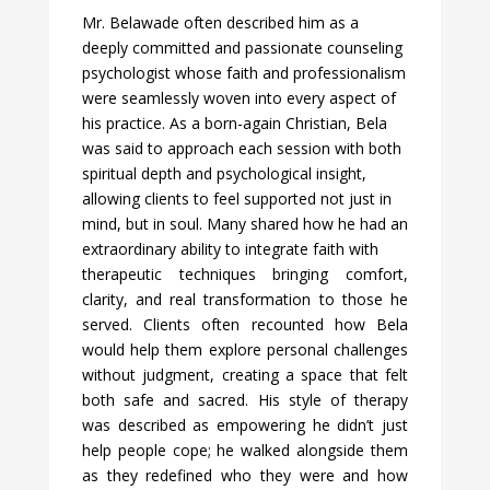
Mr. Belawade often described him as a
deeply committed and passionate counseling
psychologist whose faith and professionalism
were seamlessly woven into every aspect of
his practice. As a born-again Christian, Bela
was said to approach each session with both
spiritual depth and psychol
ogical insight,
allowing clients to feel supported not just in
mind, but in soul. Many shared how he had an
extraordinary ability to integrate faith with
therapeutic techniques bringing comfort,
clarity, and real transformation to those he
served. Clients often recounted how Bela
would help them explore personal challenges
without judgment, creating a space that felt
both safe and sacred. His style of therapy
was described as empowering he didn’t just
help people cope; he walked alongside them
as they redefined who they were and how