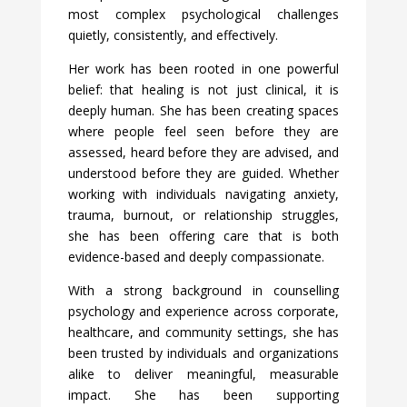
most complex psychological challenges
quietly, consistently, and effectively.
Her work has been rooted in one powerful
belief: that healing is not just clinical, it is
deeply human. She has been creating spaces
where people feel seen before they are
assessed, heard before they are advised, and
understood before they are guided. Whether
working with individuals navigating anxiety,
trauma, burnout, or relationship struggles,
she has been offering care that is both
evidence-based and deeply compassionate.
With a strong background in counselling
psychology and experience across corporate,
healthcare, and community settings, she has
been trusted by individuals and organizations
alike to deliver meaningful, measurable
impact. She has been supporting