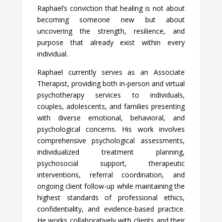
Raphael’s conviction that healing is not about
becoming someone new but about
uncovering the strength, resilience, and
purpose that already exist within every
individual.
Raphael currently serves as an Associate
Therapist, providing both in-person and virtual
psychotherapy services to individuals,
couples, adolescents, and families presenting
with diverse emotional, behavioral, and
psychological concerns. His work involves
comprehensive psychological assessments,
individualized treatment planning,
psychosocial support, therapeutic
interventions, referral coordination, and
ongoing client follow-up while maintaining the
highest standards of professional ethics,
confidentiality, and evidence-based practice.
He works collaboratively with clients and their