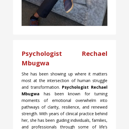
Psychologist Rechael
Mbugwa
She has been showing up where it matters
most at the intersection of human struggle
and transformation.
Psychologist Rechael
Mbugwa
has been known for turning
moments of emotional overwhelm into
pathways of clarity, resilience, and renewed
strength. With years of clinical practice behind
her, she has been guiding individuals, families,
and professionals through some of life’s