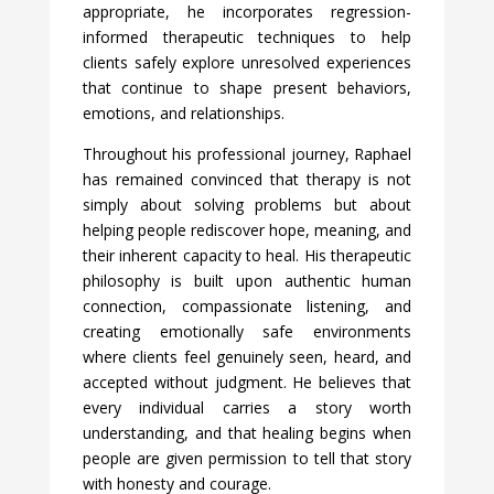
appropriate, he incorporates regression-
informed therapeutic techniques to help
clients safely explore unresolved experiences
that continue to shape present behaviors,
emotions, and relationships.
Throughout his professional journey, Raphael
has remained convinced that therapy is not
simply about solving problems but about
helping people rediscover hope, meaning, and
their inherent capacity to heal. His therapeutic
philosophy is built upon authentic human
connection, compassionate listening, and
creating emotionally safe environments
where clients feel genuinely seen, heard, and
accepted without judgment. He believes that
every individual carries a story worth
understanding, and that healing begins when
people are given permission to tell that story
with honesty and courage.