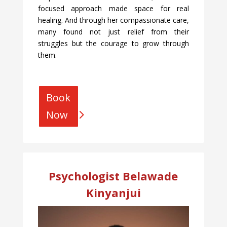
focused approach made space for real
healing. And through her compassionate care,
many found not just relief from their
struggles but the courage to grow through
them.
Book
Now
Psychologist Belawade
Kinyanjui