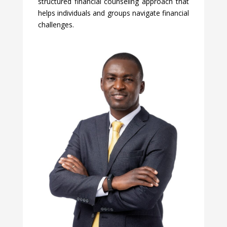
structured financial counseling approach that
helps individuals and groups navigate financial
challenges.