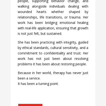
people, supporting behavior change, and
walking alongside individuals dealing with
wounded hearts whether shaped by
relationships, life transitions, or trauma. Her
work has been bridging emotional healing
with real-life application, ensuring that growth
is not just felt, but sustained.
She has been practicing with integrity, guided
by ethical standards, cultural sensitivity, and a
commitment to confidentiality and trust. Her
work has not just been about resolving
problems it has been about restoring people.
Because in her world, therapy has never just
been a service.
It has been a turning point.