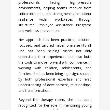
professionals facing high-pressure
environments, helping teams recover from
critical incidents, and strengthening emotional
resilience within workplaces through
structured Employee Assistance Programs
and wellness interventions.
Her approach has been practical, solution-
focused, and tailored never one-size-fits-all.
She has been helping clients not only
understand their experiences but also build
the tools to move forward with confidence. In
working with children, adolescents, and
families, she has been bringing insight shaped
by both professional expertise and lived
understanding of development, relationships,
and transformation.
Beyond the therapy room, she has been
recognized for her role in mentoring young