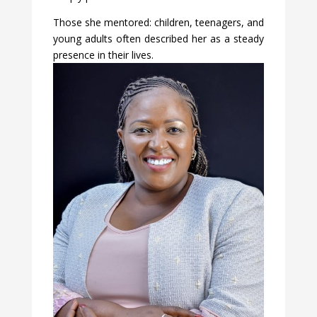
Those she mentored: children, teenagers, and
young adults often described her as a steady
presence in their lives.