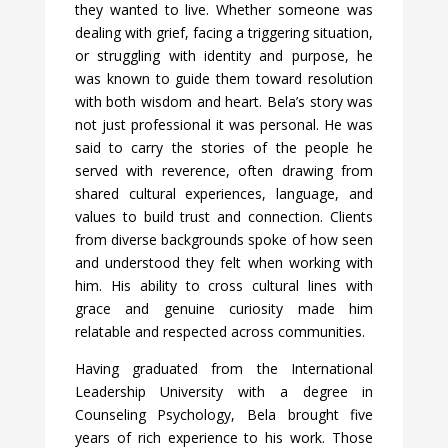
they wanted to live. Whether someone was
dealing with grief, facing a triggering situation,
or struggling with identity and purpose, he
was known to guide them toward resolution
with both wisdom and heart. Bela’s story was
not just professional it was personal. He was
said to carry the stories of the people he
served with reverence, often drawing from
shared cultural experiences, language, and
values to build trust and connection. Clients
from diverse backgrounds spoke of how seen
and understood they felt when working with
him. His ability to cross cultural lines with
grace and genuine curiosity made him
relatable and respected across communities.
Having graduated from the International
Leadership University with a degree in
Counseling Psychology, Bela brought five
years of rich experience to his work. Those