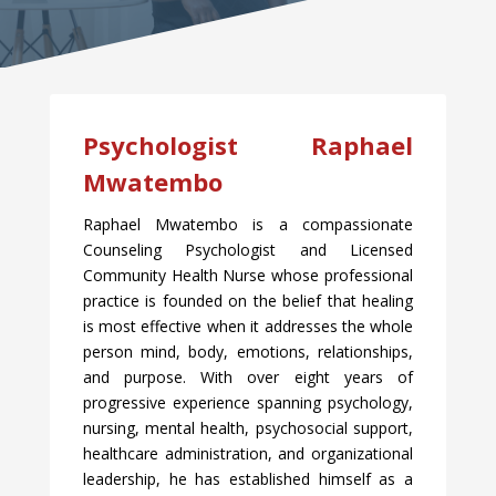
Psychologist Raphael
Mwatembo
Raphael Mwatembo is a compassionate
Counseling Psychologist and Licensed
Community Health Nurse whose professional
practice is founded on the belief that healing
is most effective when it addresses the whole
person mind, body, emotions, relationships,
and purpose. With over eight years of
progressive experience spanning psychology,
nursing, mental health, psychosocial support,
healthcare administration, and organizational
leadership, he has established himself as a