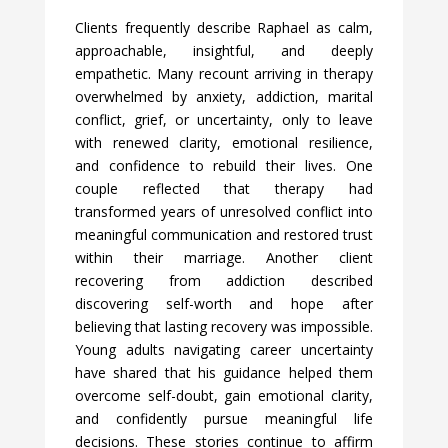
Clients frequently describe Raphael as calm,
approachable, insightful, and deeply
empathetic. Many recount arriving in therapy
overwhelmed by anxiety, addiction, marital
conflict, grief, or uncertainty, only to leave
with renewed clarity, emotional resilience,
and confidence to rebuild their lives. One
couple reflected that therapy had
transformed years of unresolved conflict into
meaningful communication and restored trust
within their marriage. Another client
recovering from addiction described
discovering self-worth and hope after
believing that lasting recovery was impossible.
Young adults navigating career uncertainty
have shared that his guidance helped them
overcome self-doubt, gain emotional clarity,
and confidently pursue meaningful life
decisions. These stories continue to affirm