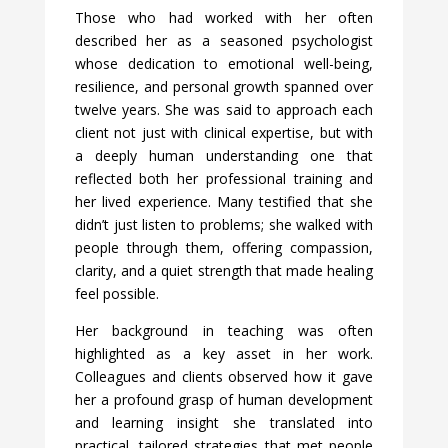
Those who had worked with her often
described her as a seasoned psychologist
whose dedication to emotional well-being,
resilience, and personal growth spanned over
twelve years. She was said to approach each
client not just with clinical expertise, but with
a deeply human understanding one that
reflected both her professional training and
her lived experience. Many testified that she
didn’t just listen to problems; she walked with
people through them, offering compassion,
clarity, and a quiet strength that made healing
feel possible.
Her background in teaching was often
highlighted as a key asset in her work.
Colleagues and clients observed how it gave
her a profound grasp of human development
and learning insight she translated into
practical, tailored strategies that met people