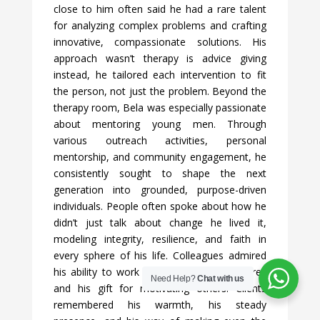
close to him often said he had a rare talent
for analyzing complex problems and crafting
innovative, compassionate solutions. His
approach wasn’t therapy is advice giving
instead, he tailored each intervention to fit
the person, not just the problem. Beyond the
therapy room, Bela was especially passionate
about mentoring young men. Through
various outreach activities, personal
mentorship, and community engagement, he
consistently sought to shape the next
generation into grounded, purpose-driven
individuals. People often spoke about how he
didn’t just talk about change he lived it,
modeling integrity, resilience, and faith in
every sphere of his life. Colleagues admired
his ability to work effectively across cultures
Need Help?
Chat with us
and his gift for motivating others. Clients
remembered his warmth, his steady