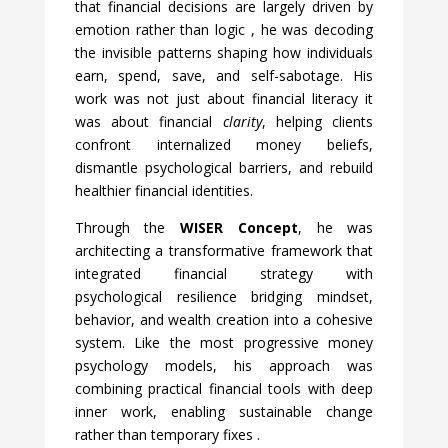
that financial decisions are largely driven by
emotion rather than logic
, he was decoding
the invisible patterns shaping how individuals
earn, spend, save, and self-sabotage. His
work was not just about financial literacy it
was about financial
clarity
, helping clients
confront internalized money beliefs,
dismantle psychological barriers, and rebuild
healthier financial identities.
Through the
WISER Concept
, he was
architecting a transformative framework that
integrated financial strategy with
psychological resilience bridging mindset,
behavior, and wealth creation into a cohesive
system. Like the most progressive money
psychology models, his approach was
combining practical financial tools with deep
inner work, enabling sustainable change
rather than temporary fixes
.