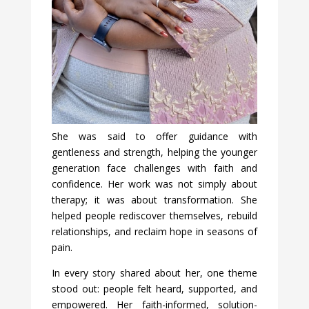
She was said to offer guidance with
gentleness and strength, helping the younger
generation face challenges with faith and
confidence. Her work was not simply about
therapy; it was about transformation. She
helped people rediscover themselves, rebuild
relationships, and reclaim hope in seasons of
pain.
In every story shared about her, one theme
stood out: people felt heard, supported, and
empowered. Her faith-informed, solution-