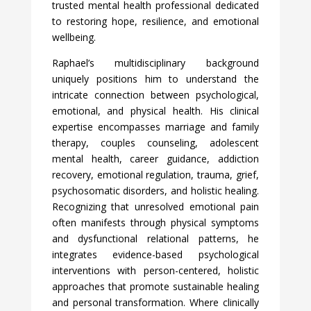
trusted mental health professional dedicated
to restoring hope, resilience, and emotional
wellbeing.
Raphael’s multidisciplinary background
uniquely positions him to understand the
intricate connection between psychological,
emotional, and physical health. His clinical
expertise encompasses marriage and family
therapy, couples counseling, adolescent
mental health, career guidance, addiction
recovery, emotional regulation, trauma, grief,
psychosomatic disorders, and holistic healing.
Recognizing that unresolved emotional pain
often manifests through physical symptoms
and dysfunctional relational patterns, he
integrates evidence-based psychological
interventions with person-centered, holistic
approaches that promote sustainable healing
and personal transformation. Where clinically