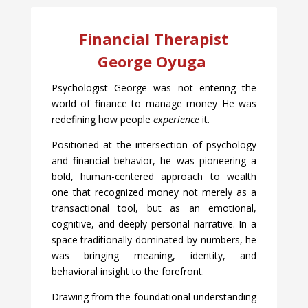
Financial Therapist
George Oyuga
Psychologist George was not entering the
world of finance to manage money He was
redefining how people
experience
it.
Positioned at the intersection of psychology
and financial behavior, he was pioneering a
bold, human-centered approach to wealth
one that recognized money not merely as a
transactional tool, but as an emotional,
cognitive, and deeply personal narrative. In a
space traditionally dominated by numbers, he
was bringing meaning, identity, and
behavioral insight to the forefront.
Drawing from the foundational understanding